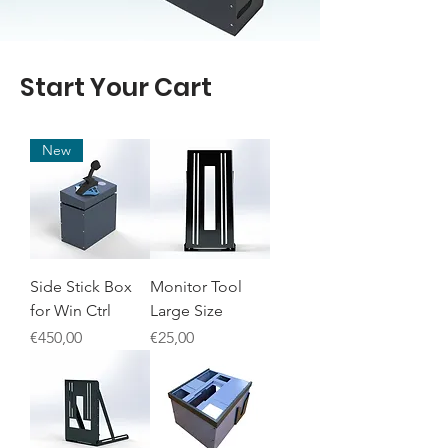
Start Your Cart
New
Side Stick Box
Monitor Tool
for Win Ctrl
Large Size
Price
Price
€450,00
€25,00